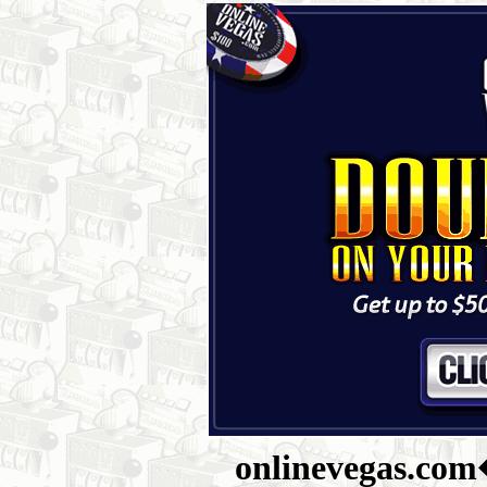
onlinevegas.com