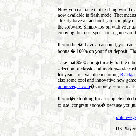
Now you can take that exciting world cla
now available in flash mode. That means 
already have an account, you can play o
the software. Simply log on with your u
enjoying the most spectacular games onli
If you don�t have an account, you can se
bonus � 100% on your first deposit. Tha
Take that $500 and get ready for the ulti
selection of classic and modern-style 
for years are available including
Blackja
also some cool and innovative new game
onlinevegas.com
�s money, you can affor
If you�re looking for a complete enterta
to-use, congratulations� because you ju
onlineveg
US Player